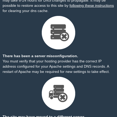
may take 8-24 hours for DNS changes to propagate. It may be
possible to restore access to this site by
following these instructions
for clearing your dns cache.
There has been a server misconfiguration.
You must verify that your hosting provider has the correct IP
address configured for your Apache settings and DNS records. A
restart of Apache may be required for new settings to take effect.
The site may have moved to a different server.