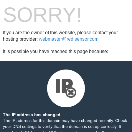
SORRY!
If you are the owner of this website, please contact your
hosting provider:
webmaster@redisensor.com
It is possible you have reached this page because:
The IP address has changed.
The IP address for this domain may have changed recently. Check
your DNS settings to verify that the domain is set up correctly. It